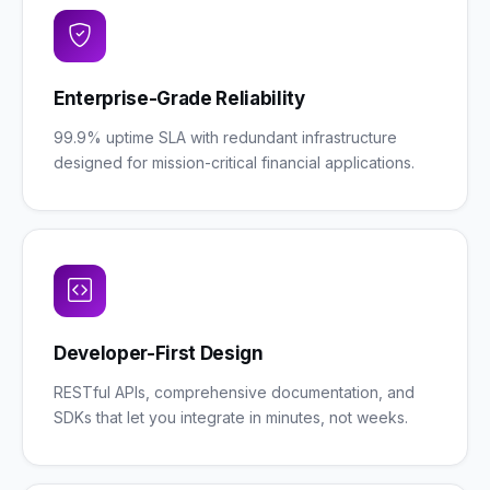
Enterprise-Grade Reliability
99.9% uptime SLA with redundant infrastructure
designed for mission-critical financial applications.
Developer-First Design
RESTful APIs, comprehensive documentation, and
SDKs that let you integrate in minutes, not weeks.