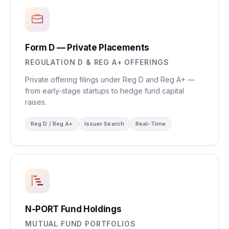
Form D — Private Placements
REGULATION D & REG A+ OFFERINGS
Private offering filings under Reg D and Reg A+ —
from early-stage startups to hedge fund capital
raises.
Reg D / Reg A+
Issuer Search
Real-Time
N-PORT Fund Holdings
MUTUAL FUND PORTFOLIOS