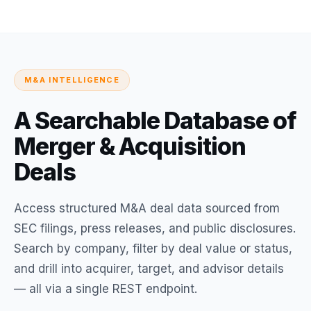
M&A INTELLIGENCE
A Searchable Database of
Merger & Acquisition
Deals
Access structured M&A deal data sourced from
SEC filings, press releases, and public disclosures.
Search by company, filter by deal value or status,
and drill into acquirer, target, and advisor details
— all via a single REST endpoint.