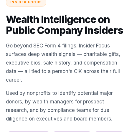
INSIDER FOCUS
Wealth Intelligence on
Public Company Insiders
Go beyond SEC Form 4 filings. Insider Focus
surfaces deep wealth signals — charitable gifts,
executive bios, sale history, and compensation
data — all tied to a person's CIK across their full
career.
Used by nonprofits to identify potential major
donors, by wealth managers for prospect
research, and by compliance teams for due
diligence on executives and board members.