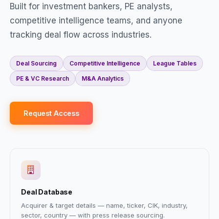
Built for investment bankers, PE analysts,
competitive intelligence teams, and anyone
tracking deal flow across industries.
Deal Sourcing
Competitive Intelligence
League Tables
PE & VC Research
M&A Analytics
Request Access
Deal Database
Acquirer & target details — name, ticker, CIK, industry,
sector, country — with press release sourcing.