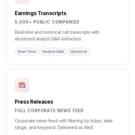
Earnings Transcripts
5,000+ PUBLIC COMPANIES
Real-time and historical call transcripts with
structured analyst Q&A extraction.
Real-Time
Analyst Q&A
Historical
Press Releases
FULL CORPORATE NEWS FEED
Corporate news feed with filtering by ticker, date
range, and keyword. Delivered as filed.