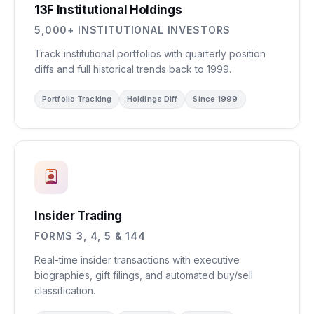
13F Institutional Holdings
5,000+ INSTITUTIONAL INVESTORS
Track institutional portfolios with quarterly position
diffs and full historical trends back to 1999.
Portfolio Tracking
Holdings Diff
Since 1999
Insider Trading
FORMS 3, 4, 5 & 144
Real-time insider transactions with executive
biographies, gift filings, and automated buy/sell
classification.