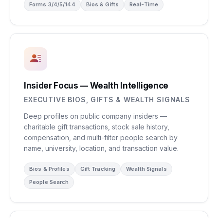
Forms 3/4/5/144
Bios & Gifts
Real-Time
Insider Focus — Wealth Intelligence
EXECUTIVE BIOS, GIFTS & WEALTH SIGNALS
Deep profiles on public company insiders —
charitable gift transactions, stock sale history,
compensation, and multi-filter people search by
name, university, location, and transaction value.
Bios & Profiles
Gift Tracking
Wealth Signals
People Search