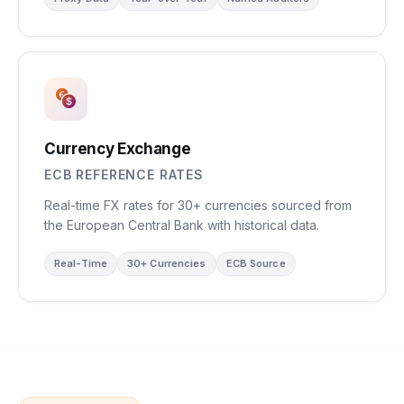
Currency Exchange
ECB REFERENCE RATES
Real-time FX rates for 30+ currencies sourced from
the European Central Bank with historical data.
Real-Time
30+ Currencies
ECB Source