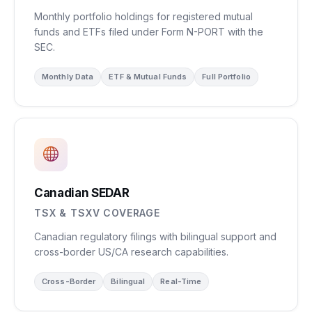
Monthly portfolio holdings for registered mutual
funds and ETFs filed under Form N-PORT with the
SEC.
Monthly Data
ETF & Mutual Funds
Full Portfolio
Canadian SEDAR
TSX & TSXV COVERAGE
Canadian regulatory filings with bilingual support and
cross-border US/CA research capabilities.
Cross-Border
Bilingual
Real-Time