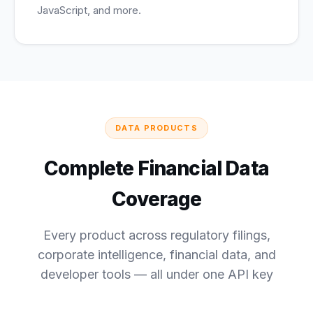
JavaScript, and more.
DATA PRODUCTS
Complete Financial Data
Coverage
Every product across regulatory filings,
corporate intelligence, financial data, and
developer tools — all under one API key