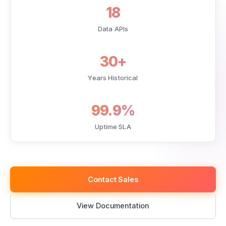
18
Data APIs
30+
Years Historical
99.9%
Uptime SLA
Contact Sales
View Documentation