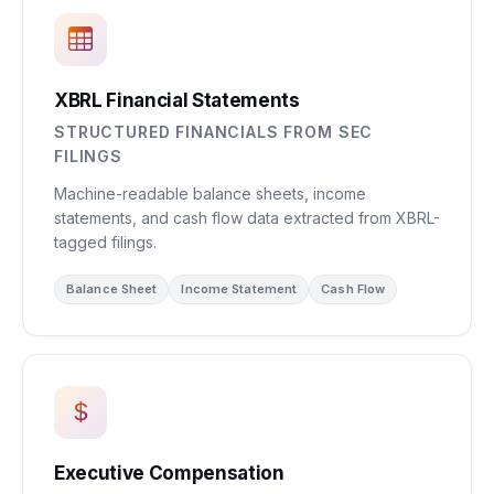
XBRL Financial Statements
STRUCTURED FINANCIALS FROM SEC
FILINGS
Machine-readable balance sheets, income
statements, and cash flow data extracted from XBRL-
tagged filings.
Balance Sheet
Income Statement
Cash Flow
Executive Compensation