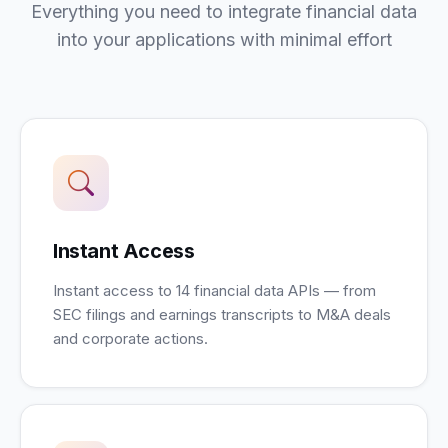
Everything you need to integrate financial data
into your applications with minimal effort
Instant Access
Instant access to 14 financial data APIs — from
SEC filings and earnings transcripts to M&A deals
and corporate actions.