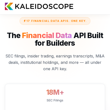
17 FINANCIAL DATA APIS. ONE KEY.
The
Financial Data
API Built
for Builders
SEC filings, insider trading, earnings transcripts, M&A
deals, institutional holdings, and more — all under
one API key.
18M+
SEC Filings