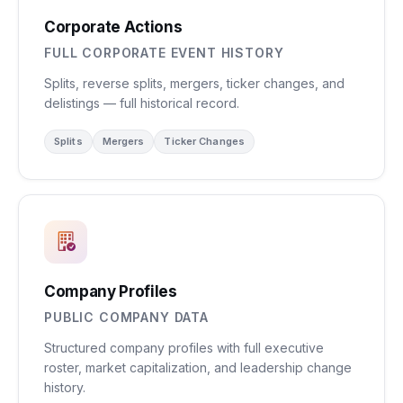
Corporate Actions
FULL CORPORATE EVENT HISTORY
Splits, reverse splits, mergers, ticker changes, and
delistings — full historical record.
Splits
Mergers
Ticker Changes
Company Profiles
PUBLIC COMPANY DATA
Structured company profiles with full executive
roster, market capitalization, and leadership change
history.