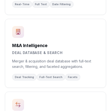
Real-Time
Full Text
Date Filtering
M&A Intelligence
DEAL DATABASE & SEARCH
Merger & acquisition deal database with full-text
search, filtering, and faceted aggregations.
Deal Tracking
Full-Text Search
Facets