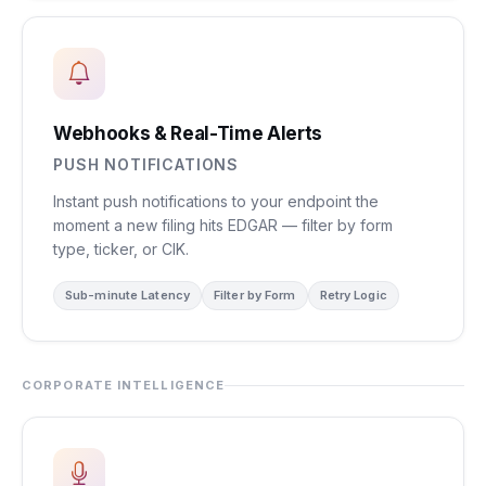
Webhooks & Real-Time Alerts
PUSH NOTIFICATIONS
Instant push notifications to your endpoint the
moment a new filing hits EDGAR — filter by form
type, ticker, or CIK.
Sub-minute Latency
Filter by Form
Retry Logic
CORPORATE INTELLIGENCE