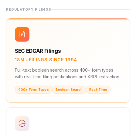
REGULATORY FILINGS
SEC EDGAR Filings
18M+ FILINGS SINCE 1994
Full-text boolean search across 400+ form types
with real-time filing notifications and XBRL extraction.
400+ Form Types
Boolean Search
Real-Time