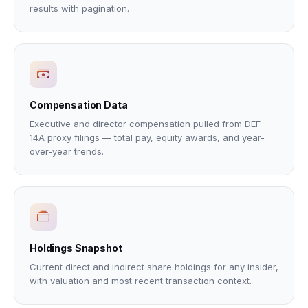
results with pagination.
Compensation Data
Executive and director compensation pulled from DEF-
14A proxy filings — total pay, equity awards, and year-
over-year trends.
Holdings Snapshot
Current direct and indirect share holdings for any insider,
with valuation and most recent transaction context.