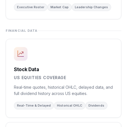
Executive Roster
Market Cap
Leadership Changes
FINANCIAL DATA
Stock Data
US EQUITIES COVERAGE
Real-time quotes, historical OHLC, delayed data, and
full dividend history across US equities.
Real-Time & Delayed
Historical OHLC
Dividends