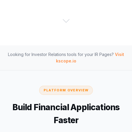
Looking for Investor Relations tools for your IR Pages?
Visit
kscope.io
PLATFORM OVERVIEW
Build Financial Applications
Faster