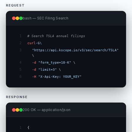
REQUEST
bash — SEC Filing Search
1
# Search TSLA annual filings
2
curl
-G
\
3
"https://api.kscope.io/v3/sec/search/TSLA"
\
4
-d
"form_type=10-K"
\
5
-d
"limit=3"
\
6
-H
"X-Api-Key: YOUR_KEY"
RESPONSE
200 OK — application/json
1
{