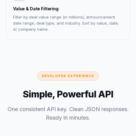
Value & Date Filtering
Filter by deal value range (in millions), announcement
date range, deal type, and industry. Sort by value, date,
or company name.
DEVELOPER EXPERIENCE
Simple, Powerful API
One consistent API key. Clean JSON responses.
Ready in minutes.