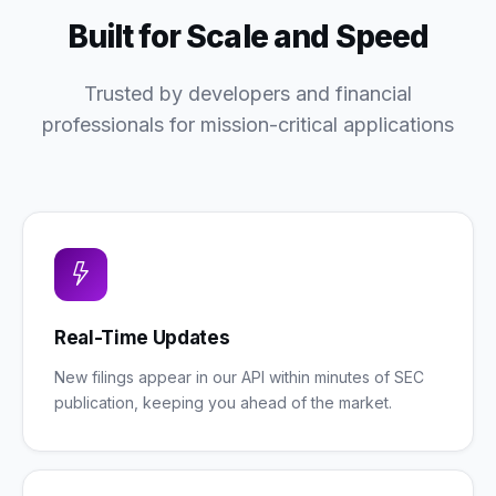
Built for Scale and Speed
Trusted by developers and financial
professionals for mission-critical applications
Real-Time Updates
New filings appear in our API within minutes of SEC
publication, keeping you ahead of the market.