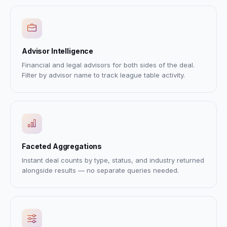
Advisor Intelligence
Financial and legal advisors for both sides of the deal.
Filter by advisor name to track league table activity.
Faceted Aggregations
Instant deal counts by type, status, and industry returned
alongside results — no separate queries needed.