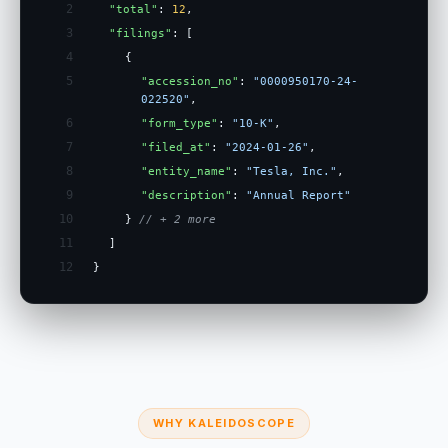
2
"total"
:
12
,
3
"filings"
: [
4
{
5
"accession_no"
:
"0000950170-24-
022520"
,
6
"form_type"
:
"10-K"
,
7
"filed_at"
:
"2024-01-26"
,
8
"entity_name"
:
"Tesla, Inc."
,
9
"description"
:
"Annual Report"
10
}
// + 2 more
11
]
12
}
WHY KALEIDOSCOPE