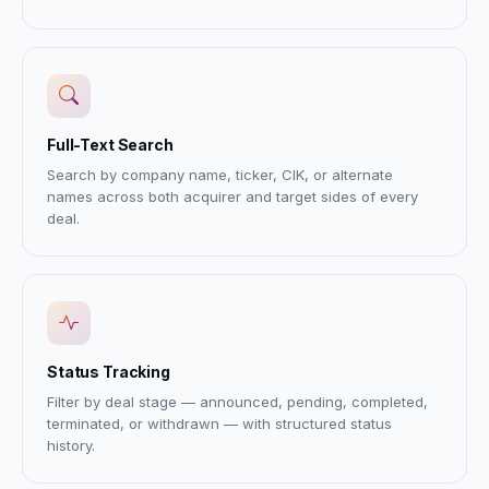
Full-Text Search
Search by company name, ticker, CIK, or alternate
names across both acquirer and target sides of every
deal.
Status Tracking
Filter by deal stage — announced, pending, completed,
terminated, or withdrawn — with structured status
history.