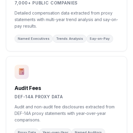
7,000+ PUBLIC COMPANIES
Detailed compensation data extracted from proxy
statements with multi-year trend analysis and say-on-
pay results.
Named Executives
Trends Analysis
Say-on-Pay
Audit Fees
DEF-14A PROXY DATA
Audit and non-audit fee disclosures extracted from
DEF-14A proxy statements with year-over-year
comparisons.
Proxy Data
Year-over-Year
Named Auditors