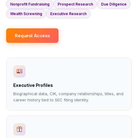
Nonprofit Fundraising
Prospect Research
Due Diligence
Wealth Screening
Executive Research
Request Access
Executive Profiles
Biographical data, CIK, company relationships, titles, and
career history tied to SEC filing identity.