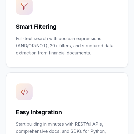
Smart Filtering
Full-text search with boolean expressions
(AND/OR/NOT), 20+ filters, and structured data
extraction from financial documents.
Easy Integration
Start building in minutes with RESTful APIs,
comprehensive docs, and SDKs for Python,