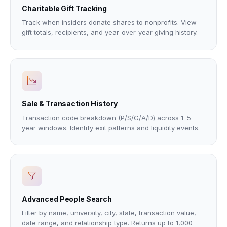
Charitable Gift Tracking
Track when insiders donate shares to nonprofits. View
gift totals, recipients, and year-over-year giving history.
Sale & Transaction History
Transaction code breakdown (P/S/G/A/D) across 1–5
year windows. Identify exit patterns and liquidity events.
Advanced People Search
Filter by name, university, city, state, transaction value,
date range, and relationship type. Returns up to 1,000